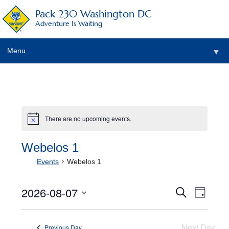
Pack 230 Washington DC
Adventure Is Waiting
Menu
▼
▼
▼
There are no upcoming events.
Notice
▼
▼
Webelos 1
Events
Webelos 1
▼
2026-08-07
Events
Event
Search
Day
View
Select
Search
date.
Navig
and
Next Day
Previous Day