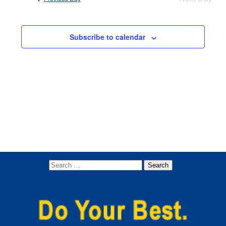
Views
Navigati
Subscribe to calendar