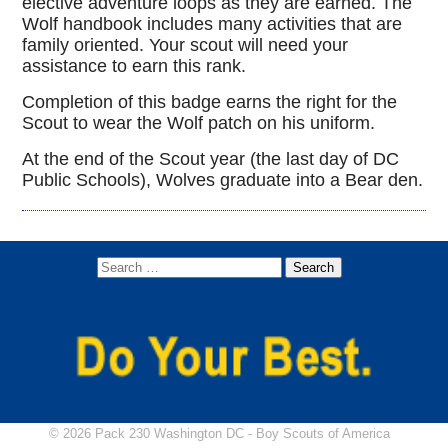
elective adventure loops as they are earned. The
Wolf handbook includes many activities that are
family oriented. Your scout will need your
assistance to earn this rank.
Completion of this badge earns the right for the
Scout to wear the Wolf patch on his uniform.
At the end of the Scout year (the last day of DC
Public Schools), Wolves graduate into a Bear den.
© 2026 Pack 230 Washington DC -
Boy Scouts of America