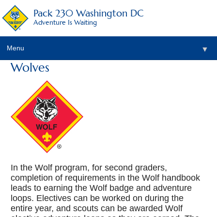
Pack 230 Washington DC
Adventure Is Waiting
Menu
▼
Wolves
▼
▼
▼
▼
▼
In the Wolf program, for second graders,
completion of requirements in the Wolf handbook
leads to earning the Wolf badge and adventure
loops. Electives can be worked on during the
entire year, and scouts can be awarded Wolf