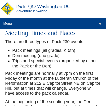
Pack 230 Washington DC
Adventure Is Waiting
Menu
▼
Meeting Times and Places
▼
There are three types of Pack 230 events:
▼
Pack meetings (all grades, K-5th)
Den meeting (one grade)
▼
Trips and special events (organized by either
the Pack or the Den)
▼
Pack meetings are normally at 7pm on the first
▼
Friday of the month at the Lutheran Church of the
Reformation at 212 E Capitol Street NE on Capitol
Hill, but at times that will change. Everyone will
have access to the pack calendar.
At the beginning of the scouting year, the Den