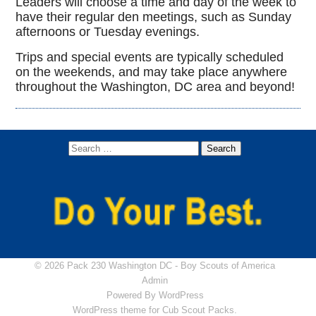
Leaders will choose a time and day of the week to
have their regular den meetings, such as Sunday
afternoons or Tuesday evenings.
Trips and special events are typically scheduled
on the weekends, and may take place anywhere
throughout the Washington, DC area and beyond!
© 2026 Pack 230 Washington DC -
Boy Scouts of America
Admin
Powered By
WordPress
WordPress theme for Cub Scout Packs.