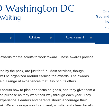
0 Washington DC
On m
 Waiting
God and
he
ph
Activities
Advancement
▼
▼
▼
 awards for the scouts to work toward. These awards provide
ed by the pack, are just for fun. Most activities, though,
 will be organized around earning the awards. The awards
 full range of experiences that Cub Scouts offers.
he scouts how to plan and focus on goals, and they give them a
nd purpose as they work their way through each year. They
ng experience. Leaders and parents should encourage their
nk. We encourage you to applaud, whistle, and cheer for all of