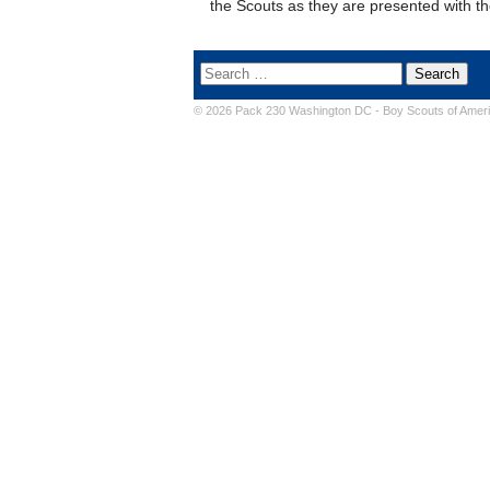
the Scouts as they are presented with t
© 2026 Pack 230 Washington DC -
Boy Scouts of Amer