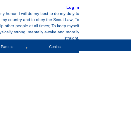
Log in
y honor, I will do my best to do my duty to
 my country and to obey the Scout Law; To
lp other people at all times; To keep myself
ysically strong, mentally awake and morally
straight.
Parents
Contact
▼