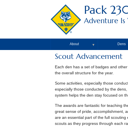
Pack 23
Adventure Is
About
Dens
▼
Scout Advancement
Each den has a set of badges and other
the overall structure for the year.
Some activities, especially those conduct
especially those conducted by the dens,
system helps the den stay focused on the
The awards are fantastic for teaching t
great sense of pride, accomplishment, a
are an essential part of the full scouti
scouts as they progress through each ra