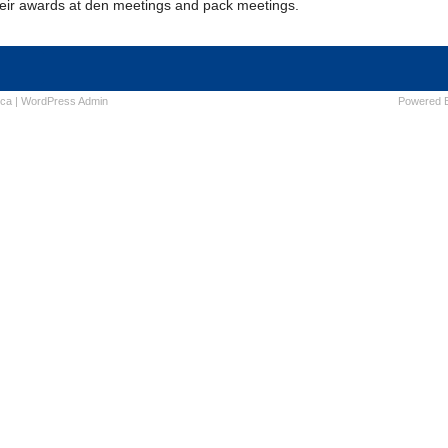
heir awards at den meetings and pack meetings.
ica
|
WordPress
Admin
Powered 