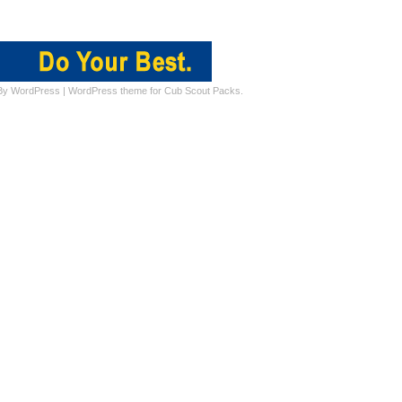
By
WordPress
|
WordPress theme for Cub Scout Packs.