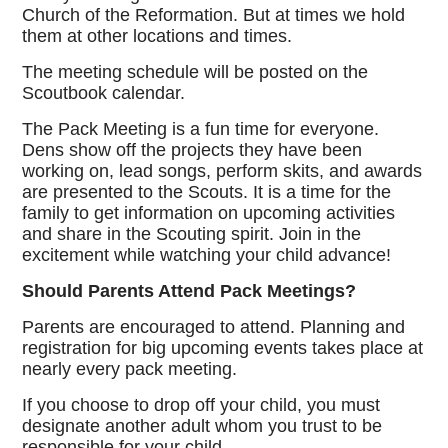
Church of the Reformation. But at times we hold
them at other locations and times.
The meeting schedule will be posted on the
Scoutbook calendar.
The Pack Meeting is a fun time for everyone.
Dens show off the projects they have been
working on, lead songs, perform skits, and awards
are presented to the Scouts. It is a time for the
family to get information on upcoming activities
and share in the Scouting spirit. Join in the
excitement while watching your child advance!
Should Parents Attend Pack Meetings?
Parents are encouraged to attend. Planning and
registration for big upcoming events takes place at
nearly every pack meeting.
If you choose to drop off your child, you must
designate another adult whom you trust to be
responsible for your child.