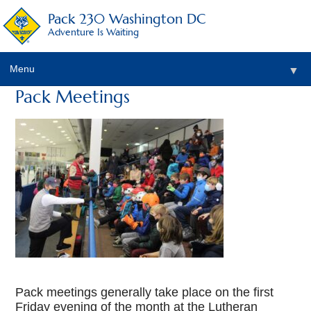
Pack 230 Washington DC
Adventure Is Waiting
Menu
▼
Pack Meetings
▼
▼
▼
▼
▼
Pack meetings generally take place on the first
Friday evening of the month at the Lutheran