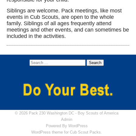
Siblings are welcome. Pack meetings, like most
events in Cub Scouts, are open to the whole
family. Siblings of all ages frequently attend
meetings and other events, and can sometimes be
included in the activities.
© 2026 Pack 230 Washington DC -
Boy Scouts of America
Admin
Powered By
WordPress
WordPress theme for Cub Scout Packs.