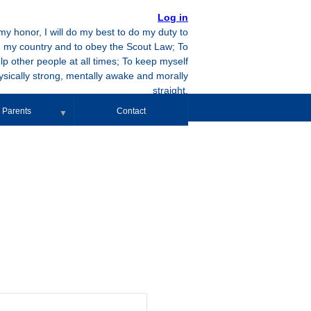
Log in
y honor, I will do my best to do my duty to
 my country and to obey the Scout Law; To
lp other people at all times; To keep myself
ysically strong, mentally awake and morally
straight.
Parents
Contact
▼
Event