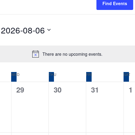
Find Events
2026-08-06
Select
date.
There are no upcoming events.
Notice
WED
THU
FRI
SAT
0
0
0
0
29
30
31
1
,
events,
events,
events,
e