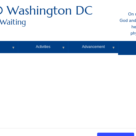
0 Washington DC
On m
 Waiting
God and
he
ph
Activities
Advancement
▼
▼
▼