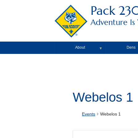
Pack 23
Adventure Is
About
Dens
▼
Webelos 1
Events
Webelos 1
Events