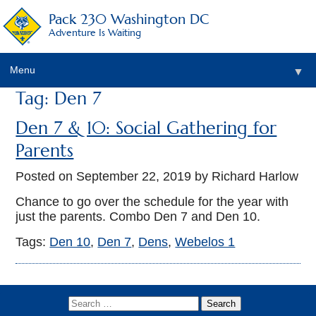
Pack 230 Washington DC
Adventure Is Waiting
Menu
▼
Tag: Den 7
▼
Den 7 & 10: Social Gathering for
▼
Parents
▼
Posted on
September 22, 2019
by Richard Harlow
▼
Chance to go over the schedule for the year with
just the parents. Combo Den 7 and Den 10.
▼
Tags:
Den 10
,
Den 7
,
Dens
,
Webelos 1