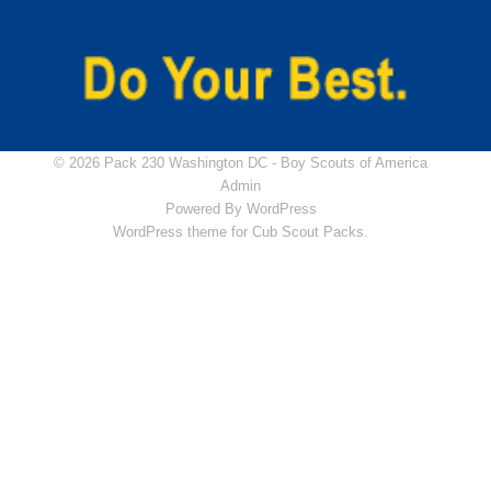
© 2026 Pack 230 Washington DC -
Boy Scouts of America
Admin
Powered By
WordPress
WordPress theme for Cub Scout Packs.