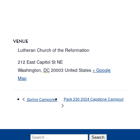
VENUE
Lutheran Church of the Reformation
212 East Capitol St NE
Washington
,
DC
20003
United States
+ Google
Map
Pack 230 2024 Capstone Campout
Spring Camporee