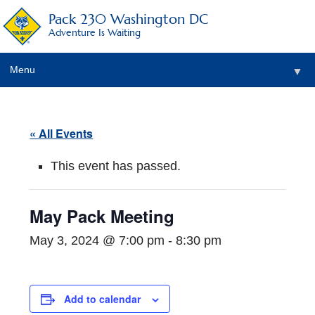
Pack 230 Washington DC
Adventure Is Waiting
Menu
▼
▼
« All Events
▼
This event has passed.
▼
▼
May Pack Meeting
▼
May 3, 2024 @ 7:00 pm
-
8:30 pm
Add to calendar