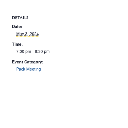
DETAILS
Date:
May 3, 2024
Time:
7:00 pm - 8:30 pm
Event Category:
Pack Meeting