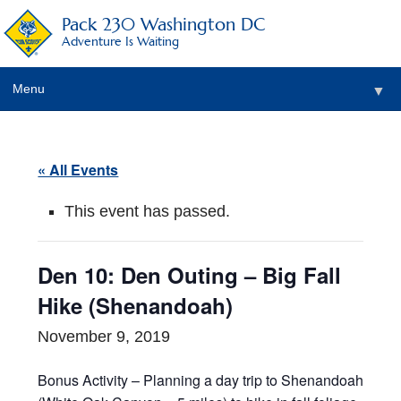
Pack 230 Washington DC
Adventure Is Waiting
Menu
▼
▼
« All Events
▼
This event has passed.
▼
▼
Den 10: Den Outing – Big Fall
▼
Hike (Shenandoah)
November 9, 2019
Bonus Activity – Planning a day trip to Shenandoah