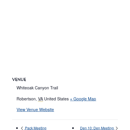
VENUE
Whiteoak Canyon Trail
Robertson
,
VA
United States
+ Google Map
View Venue Website
Pack Meeting
Den 10: Den Meeting