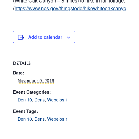
(White Oak Canyon – 5 miles) to hike in fall foliage.
(
https://www.nps.gov/thingstodo/hikewhiteoakcanyon.htm
Add to calendar
DETAILS
Date:
November 9, 2019
Event Categories:
Den 10
,
Dens
,
Webelos 1
Event Tags:
Den 10
,
Dens
,
Webelos 1