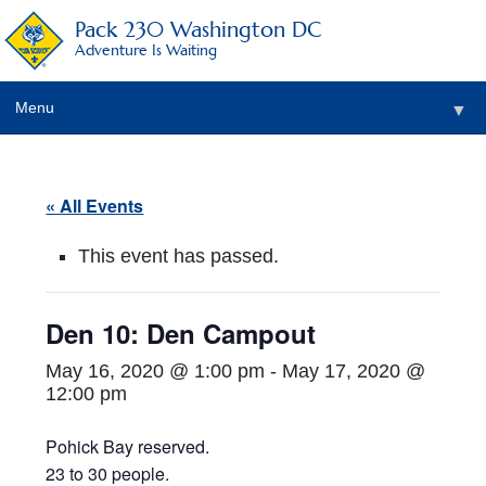
Pack 230 Washington DC
Adventure Is Waiting
Menu
▼
▼
« All Events
▼
This event has passed.
▼
▼
Den 10: Den Campout
▼
May 16, 2020 @ 1:00 pm
-
May 17, 2020 @
12:00 pm
Pohick Bay reserved.
23 to 30 people.