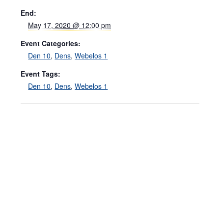
End:
May 17, 2020 @ 12:00 pm
Event Categories:
Den 10
,
Dens
,
Webelos 1
Event Tags:
Den 10
,
Dens
,
Webelos 1