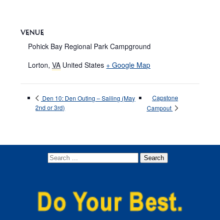
VENUE
Pohick Bay Regional Park Campground
Lorton
,
VA
United States
+ Google Map
Capstone
Den 10: Den Outing – Sailing (May
2nd or 3rd)
Campout