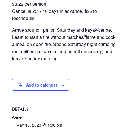
$8.22 per person.
Cancel is 25% 10 days in advance, $25 to
reschedule.
Arrive around 1pm on Saturday and kayak/canoe.
Learn to start a fire without matches/flame and cook
a meal on open fire. Spend Saturday night camping
(or families ca leave after dinner if necessary) and
leave Sunday morning.
Add to calendar
DETAILS
Start:
May 16, 2020 @ 1:00 pm