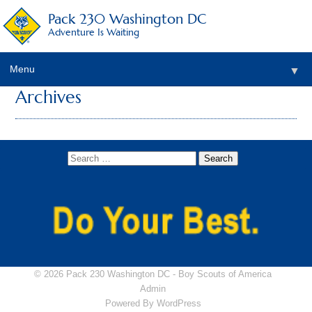
Pack 230 Washington DC
Adventure Is Waiting
Menu
▼
Archives
▼
▼
▼
▼
▼
© 2026 Pack 230 Washington DC -
Boy Scouts of America
Admin
Powered By
WordPress