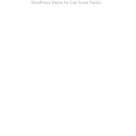
WordPress theme for Cub Scout Packs.